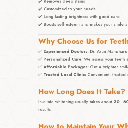
✔️ Removes deep stains
✔️ Customized to your needs
✔️ Long-lasting brightness with good care
✔️ Boosts self-esteem and makes your smile at
Why Choose Us for Teet
✅
Experienced Doctors:
Dr. Arun Mandhare 
✅
Personalized Care:
We assess your teeth a
✅
Affordable Packages:
Get a brighter smil
✅
Trusted Local Clinic:
Convenient, trusted 
How Long Does It Take?
In-clinic whitening usually takes about
30–60
results.
How to Maintain Your Wh