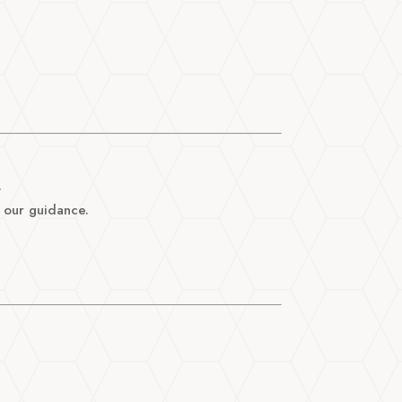
.
 our guidance.