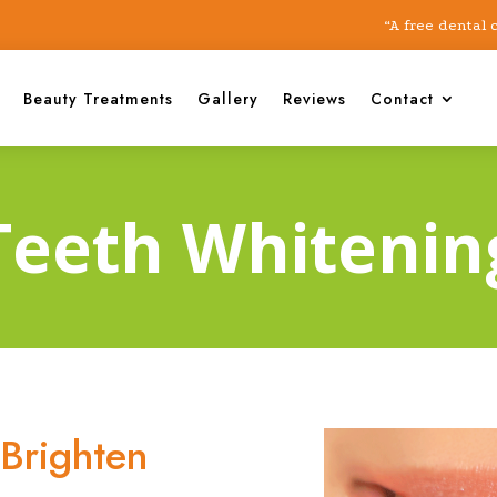
“A free dental check-
Beauty Treatments
Gallery
Reviews
Contact
Teeth Whitenin
Brighten