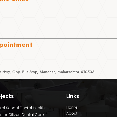
pointment
 Hwy, Opp. Bus Stop, Manchar, Maharashtra 410503
ojects
Links
Home
ral School Dental Health
About
nior Citizen Dental Care