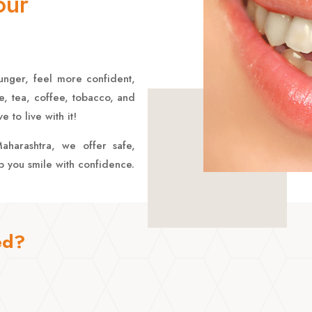
our
unger, feel more confident,
e, tea, coffee, tobacco, and
 to live with it!
aharashtra, we offer safe,
lp you smile with confidence.
ed?