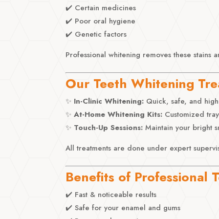
✔️ Certain medicines
✔️ Poor oral hygiene
✔️ Genetic factors
Professional whitening removes these stains a
Our Teeth Whitening Tr
✨
In-Clinic Whitening:
Quick, safe, and highly
✨
At-Home Whitening Kits:
Customized trays
✨
Touch-Up Sessions:
Maintain your bright s
All treatments are done under expert supervi
Benefits of Professional
✔️ Fast & noticeable results
✔️ Safe for your enamel and gums