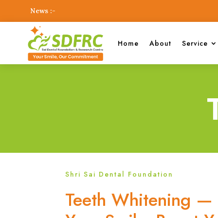
News :-
Home
About
Service
Shri Sai Dental Foundation
Teeth Whitening — 