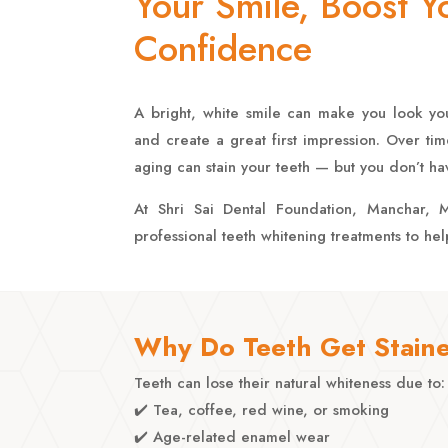
Your Smile, Boost Y
Confidence
A bright, white smile can make you look yo
and create a great first impression. Over tim
aging can stain your teeth — but you don’t have
At Shri Sai Dental Foundation, Manchar, M
professional teeth whitening treatments to he
Why Do Teeth Get Stain
Teeth can lose their natural whiteness due to:
✔️ Tea, coffee, red wine, or smoking
✔️ Age-related enamel wear