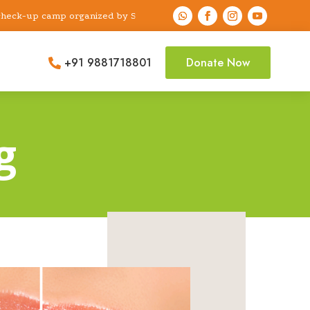
up camp organized by Shri Sai Dental Foundation & Research Center
“A free dental check-up camp organized b
+91 9881718801
Donate Now

g