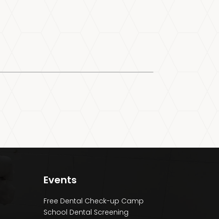
Events
Free Dental Check-up Camp
School Dental Screening