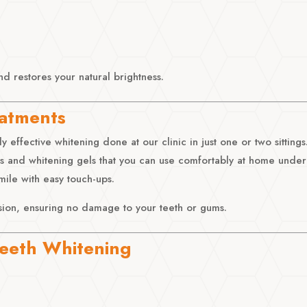
nd restores your natural brightness.
eatments
 effective whitening done at our clinic in just one or two sittings
 and whitening gels that you can use comfortably at home under
mile with easy touch-ups.
sion, ensuring no damage to your teeth or gums.
 Teeth Whitening