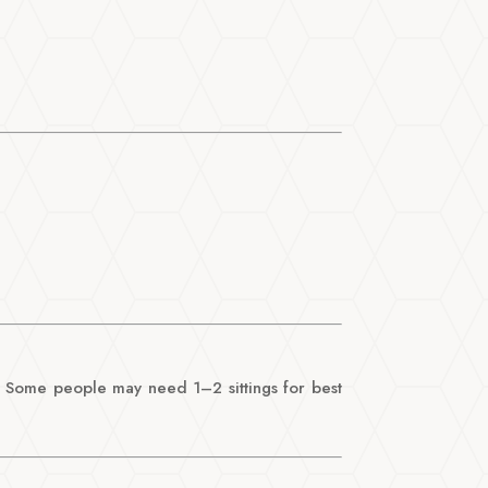
t! Some people may need 1–2 sittings for best