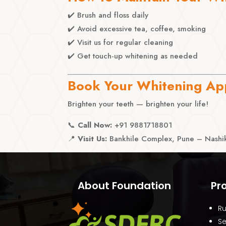
✔️ Brush and floss daily
✔️ Avoid excessive tea, coffee, smoking
✔️ Visit us for regular cleaning
✔️ Get touch-up whitening as needed
Book Your Whitening Ap
Brighten your teeth — brighten your life!
📞
Call Now:
+91 9881718801
📍
Visit Us:
Bankhile Complex, Pune – Nashik
About Foundation
Pr
Ru
Se