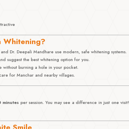
tractive
h Whitening?
and Dr. Deepali Mandhare use modern, safe whitening systems.
nd suggest the best whitening option for you.
e without burning a hole in your pocket.
care for Manchar and nearby villages.
 minutes
per session. You may see a difference in just one visi
ite Smile