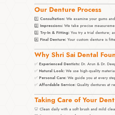
Our Denture Process
1️⃣
Consultation:
We examine your gums and p
2️⃣
Impressions:
We take precise measurements
3️⃣
Try-In & Fitting:
You try a trial denture; 
4️⃣
Final Denture:
Your custom denture is fitt
Why Shri Sai Dental Fou
✅
Experienced Dentists:
Dr. Arun & Dr. Deep
✅
Natural Look:
We use high-quality material
✅
Personal Care:
We guide you at every ste
✅
Affordable Service:
Quality dentures at r
Taking Care of Your Den
🦷 Clean daily with a soft brush and mild cle