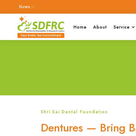
News :-
Home
About
Service
Shri Sai Dental Foundation
Dentures — Bring B