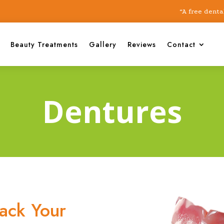
“A free dental chec
Beauty Treatments
Gallery
Reviews
Contact
Dentures
ack Your