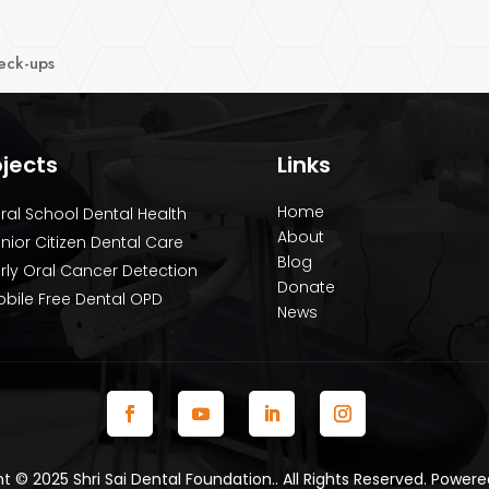
heck-ups
ojects
Links
Home
ral School Dental Health
About
nior Citizen Dental Care
Blog
rly Oral Cancer Detection
Donate
bile Free Dental OPD
News
 © 2025 Shri Sai Dental Foundation.. All Rights Reserved. Power