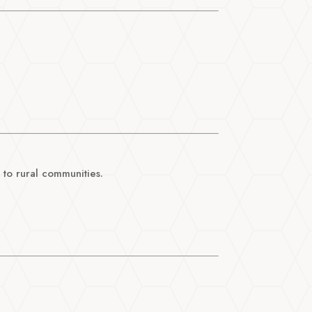
 to rural communities.