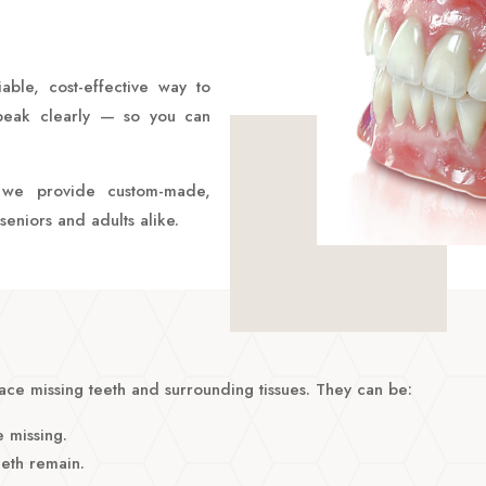
able, cost-effective way to
speak clearly — so you can
, we provide custom-made,
seniors and adults alike.
ce missing teeth and surrounding tissues. They can be:
 missing.
eth remain.