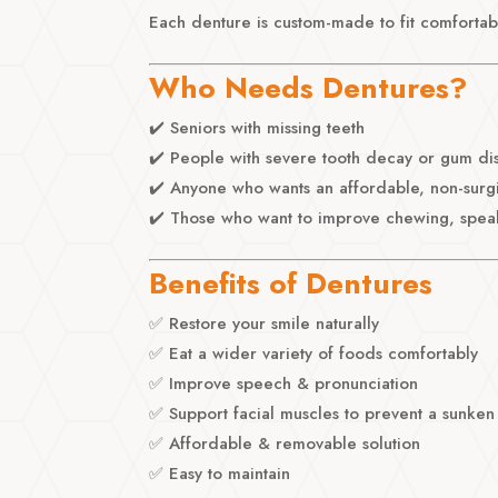
Each denture is custom-made to fit comfortabl
Who Needs Dentures?
✔️ Seniors with missing teeth
✔️ People with severe tooth decay or gum di
✔️ Anyone who wants an affordable, non-surg
✔️ Those who want to improve chewing, spea
Benefits of Dentures
✅ Restore your smile naturally
✅ Eat a wider variety of foods comfortably
✅ Improve speech & pronunciation
✅ Support facial muscles to prevent a sunken
✅ Affordable & removable solution
✅ Easy to maintain