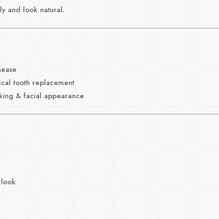
y and look natural.
sease
ical tooth replacement
king & facial appearance
 look