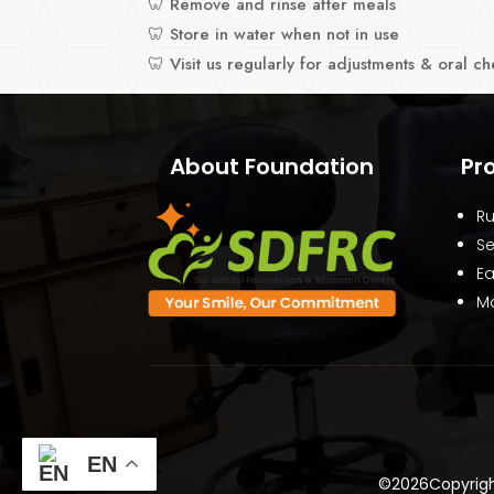
🦷 Remove and rinse after meals
🦷 Store in water when not in use
🦷 Visit us regularly for adjustments & oral c
About Foundation
Pr
Ru
Se
Ea
Mo
EN
©2026Copyright