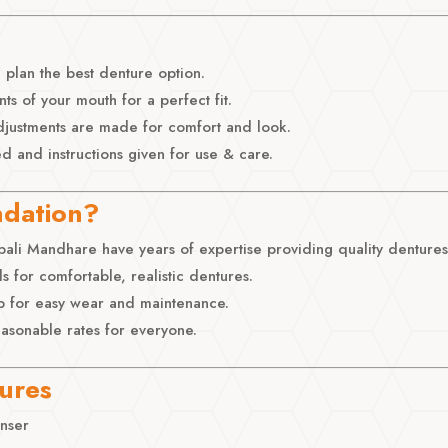
lan the best denture option.
 of your mouth for a perfect fit.
adjustments are made for comfort and look.
ed and instructions given for use & care.
ndation?
ali Mandhare have years of expertise providing quality dentures
s for comfortable, realistic dentures.
p for easy wear and maintenance.
easonable rates for everyone.
tures
anser