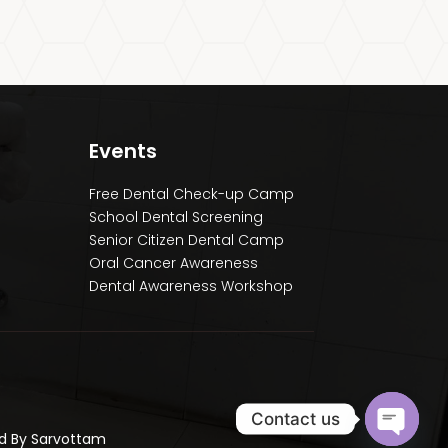
Events
Free Dental Check-up Camp
School Dental Screening
Senior Citizen Dental Camp
Oral Cancer Awareness
Dental Awareness Workshop
Contact us
ed By Sarvottam