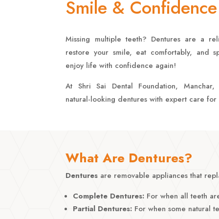
Smile & Confidence
Missing multiple teeth? Dentures are a reli
restore your smile, eat comfortably, and 
enjoy life with confidence again!
At Shri Sai Dental Foundation, Manchar
natural-looking dentures with expert care for 
What Are Dentures?
Dentures
are removable appliances that repla
Complete Dentures:
For when all teeth are
Partial Dentures:
For when some natural te