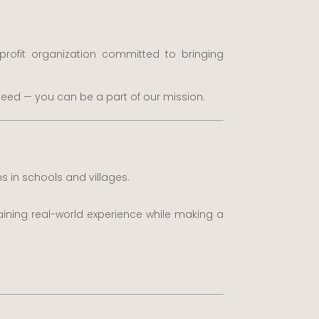
profit organization committed to bringing
n need — you can be a part of our mission.
s in schools and villages.
ining real-world experience while making a