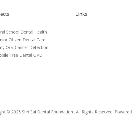
jects
Links
Home
ral School Dental Health
About
nior Citizen Dental Care
Blog
rly Oral Cancer Detection
Donate
bile Free Dental OPD
News
t © 2025 Shri Sai Dental Foundation.. All Rights Reserved. Powere