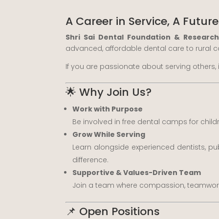
A Career in Service, A Future
Shri Sai Dental Foundation & Researc
advanced, affordable dental care to rural
If you are passionate about serving others, 
🌟 Why Join Us?
Work with Purpose
Be involved in free dental camps for chil
Grow While Serving
Learn alongside experienced dentists, pu
difference.
Supportive & Values-Driven Team
Join a team where compassion, teamwork, 
📌 Open Positions