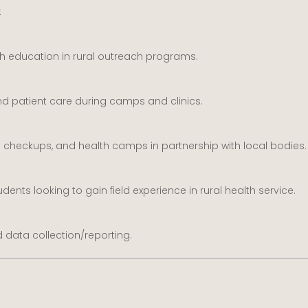
:
th education in rural outreach programs.
 and patient care during camps and clinics.
checkups, and health camps in partnership with local bodies.
udents looking to gain field experience in rural health service.
d data collection/reporting.