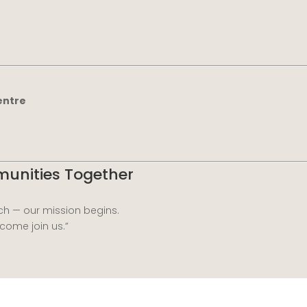
entre
mmunities Together
h — our mission begins.
 come join us.”