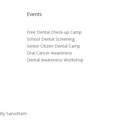
Events
Free Dental Check-up Camp
School Dental Screening
Senior Citizen Dental Camp
Oral Cancer Awareness
Dental Awareness Workshop
d By Sarvottam