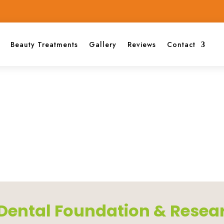
Beauty Treatments
Gallery
Reviews
Contact
i Dental Foundation & Resea