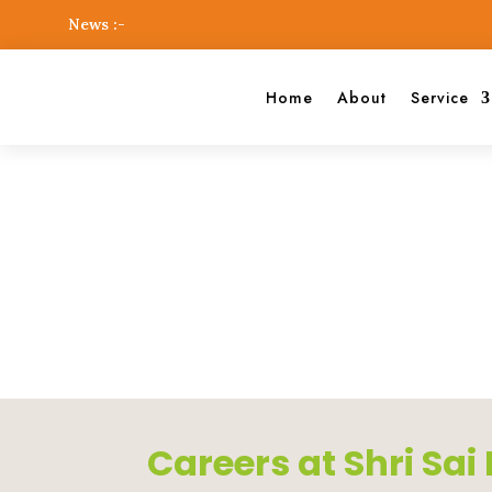
News :-
Home
About
Service
Shri Sai Dental Foundation
Career
Careers at Shri Sa