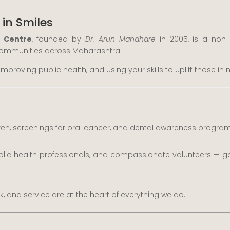
 in Smiles
h Centre
, founded by
Dr. Arun Mandhare
in 2005, is a non-
 communities across Maharashtra.
improving public health, and using your skills to uplift those i
dren, screenings for oral cancer, and dental awareness program
blic health professionals, and compassionate volunteers — ga
and service are at the heart of everything we do.