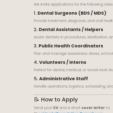
We invite applications for the following roles
1.
Dental Surgeons (BDS / MDS)
Provide treatment, diagnosis, and oral heal
2.
Dental Assistants / Helpers
Assist dentists in procedures, sterilization,
3.
Public Health Coordinators
Plan and manage awareness drives, school 
4.
Volunteers / Interns
Perfect for dental, medical, or social work st
5.
Administrative Staff
Handle operations, logistics, scheduling, an
📝 How to Apply
Send your
CV
and a short
cover letter
to: