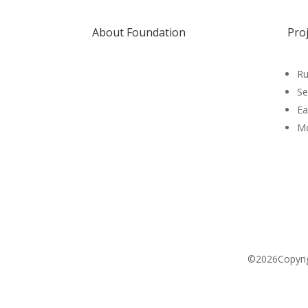
About Foundation
Pro
Ru
Se
Ea
Mo
©2026Copyrigh