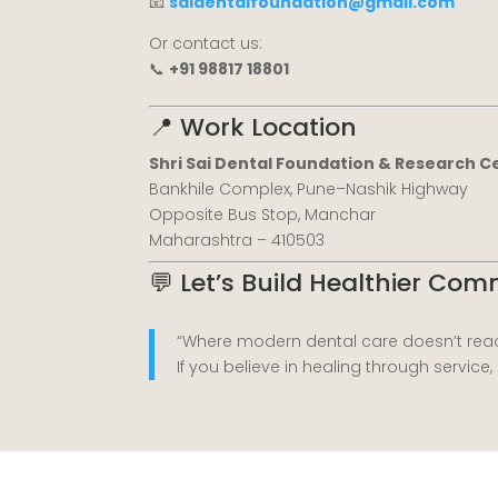
📧
saidentalfoundation@gmail.com
Or contact us:
📞
+91 98817 18801
📍 Work Location
Shri Sai Dental Foundation & Research C
Bankhile Complex, Pune–Nashik Highway
Opposite Bus Stop, Manchar
Maharashtra – 410503
💬 Let’s Build Healthier Co
“Where modern dental care doesn’t reac
If you believe in healing through service,