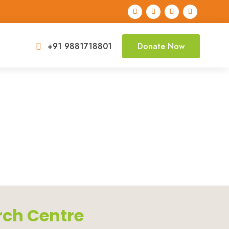
+91 9881718801
Donate Now

rch Centre