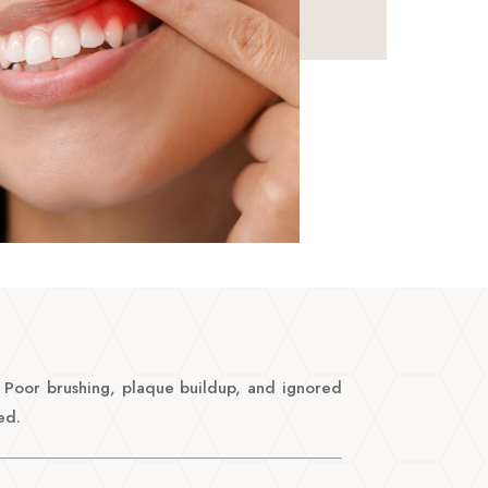
h. Poor brushing, plaque buildup, and ignored
ed.