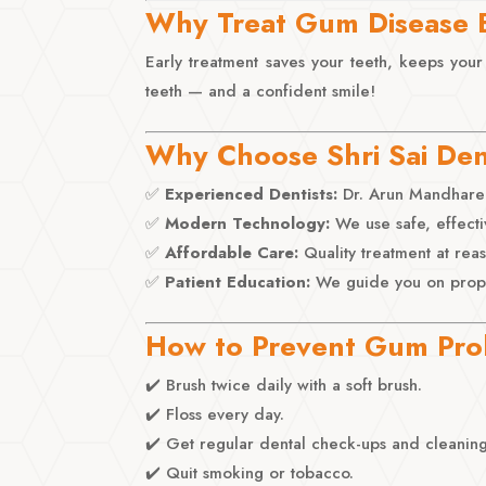
Why Treat Gum Disease 
Early treatment saves your teeth, keeps your
teeth — and a confident smile!
Why Choose Shri Sai Den
✅
Experienced Dentists:
Dr. Arun Mandhare 
✅
Modern Technology:
We use safe, effecti
✅
Affordable Care:
Quality treatment at rea
✅
Patient Education:
We guide you on proper
How to Prevent Gum Pr
✔️ Brush twice daily with a soft brush.
✔️ Floss every day.
✔️ Get regular dental check-ups and cleaning
✔️ Quit smoking or tobacco.