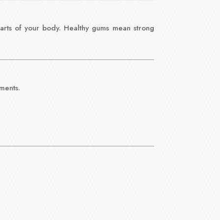
 parts of your body. Healthy gums mean strong
ments.