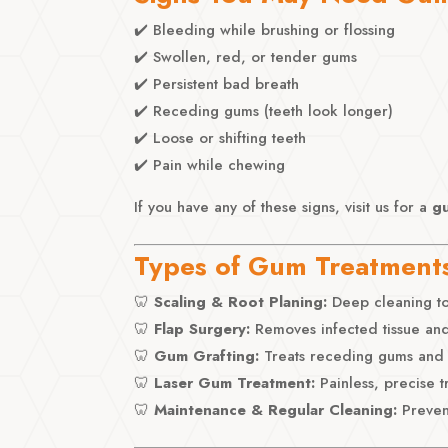
✔️ Bleeding while brushing or flossing
✔️ Swollen, red, or tender gums
✔️ Persistent bad breath
✔️ Receding gums (teeth look longer)
✔️ Loose or shifting teeth
✔️ Pain while chewing
If you have any of these signs, visit us for a
g
Types of Gum Treatment
🦷
Scaling & Root Planing:
Deep cleaning to
🦷
Flap Surgery:
Removes infected tissue and
🦷
Gum Grafting:
Treats receding gums and 
🦷
Laser Gum Treatment:
Painless, precise t
🦷
Maintenance & Regular Cleaning:
Preven