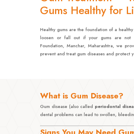
Gums Healthy for Li
Healthy gums are the foundation of a healthy 
loosen or fall out if your gums are not h
Foundation, Manchar, Maharashtra, we pro
prevent and treat gum diseases and protect y
What is Gum Disease?
Gum disease (also called
periodontal disea
dental problems can lead to swollen, bleedin
Signs You May Need Gum