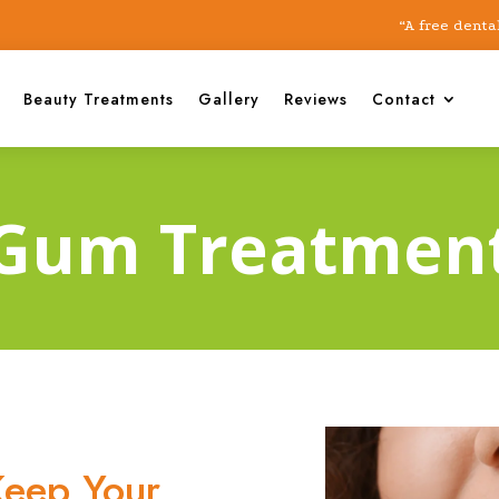
“A free dental chec
Beauty Treatments
Gallery
Reviews
Contact
Gum Treatmen
eep Your