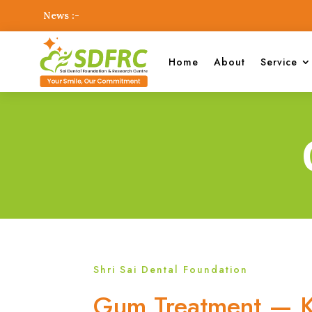
News :-
Home
About
Service
Shri Sai Dental Foundation
Gum Treatment — K