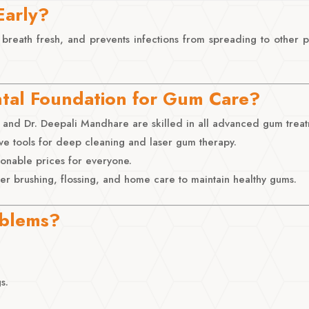
Early?
 breath fresh, and prevents infections from spreading to other
tal Foundation for Gum Care?
and Dr. Deepali Mandhare are skilled in all advanced gum treat
ve tools for deep cleaning and laser gum therapy.
sonable prices for everyone.
 brushing, flossing, and home care to maintain healthy gums.
oblems?
s.