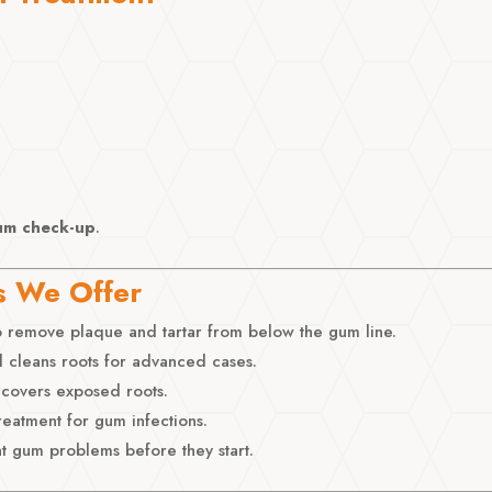
um check-up
.
s We Offer
 remove plaque and tartar from below the gum line.
 cleans roots for advanced cases.
covers exposed roots.
reatment for gum infections.
t gum problems before they start.