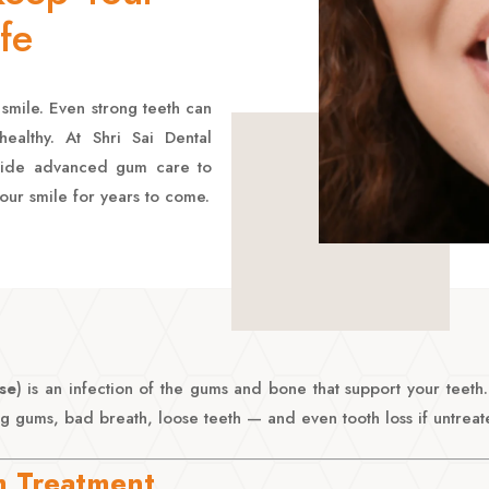
fe
smile. Even strong teeth can
ealthy. At Shri Sai Dental
vide advanced gum care to
our smile for years to come.
se
) is an infection of the gums and bone that support your teet
g gums, bad breath, loose teeth — and even tooth loss if untreat
 Treatment