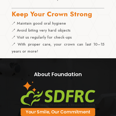
Keep Your Crown Strong
🪥 Maintain good oral hygiene
🪥 Avoid biting very hard objects
🪥 Visit us regularly for check-ups
🪥 With proper care, your crown can last 10–15
years or more!
About Foundation