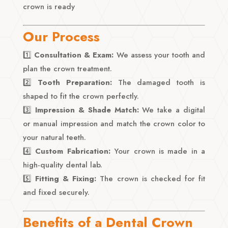
crown is ready
Our Process
1️⃣
Consultation & Exam:
We assess your tooth and
plan the crown treatment.
2️⃣
Tooth Preparation:
The damaged tooth is
shaped to fit the crown perfectly.
3️⃣
Impression & Shade Match:
We take a digital
or manual impression and match the crown color to
your natural teeth.
4️⃣
Custom Fabrication:
Your crown is made in a
high-quality dental lab.
5️⃣
Fitting & Fixing:
The crown is checked for fit
and fixed securely.
Benefits of a Dental Crown