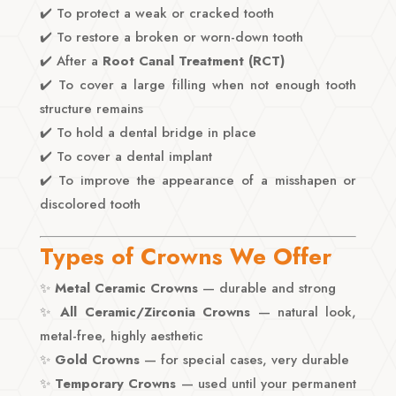
✔️ To protect a weak or cracked tooth
✔️ To restore a broken or worn-down tooth
✔️ After a
Root Canal Treatment (RCT)
✔️ To cover a large filling when not enough tooth
structure remains
✔️ To hold a dental bridge in place
✔️ To cover a dental implant
✔️ To improve the appearance of a misshapen or
discolored tooth
Types of Crowns We Offer
✨
Metal Ceramic Crowns
— durable and strong
✨
All Ceramic/Zirconia Crowns
— natural look,
metal-free, highly aesthetic
✨
Gold Crowns
— for special cases, very durable
✨
Temporary Crowns
— used until your permanent