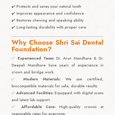
✔️ Protects and saves your natural tooth
✔️ Improves appearance and confidence
✔️ Restores chewing and speaking ability
✔️ Long-lasting durability with proper care
Why Choose Shri Sai Dental
Foundation?
✅
Experienced Team:
Dr. Arun Mandhare & Dr.
Deepali Mandhare have years of experience in
crown and bridge work.
✅
Modern Materials:
We use certified,
biocompatible materials for safe, durable results.
✅
Advanced Facilities:
Equipped with digital scans
and latest lab support.
✅
Affordable Care:
High-quality crowns at
reasonable rates for everyone.