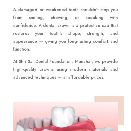
A damaged or weakened tooth shouldn’t stop you
from smiling, chewing, or speaking with
confidence. A dental crown is a protective cap that
restores your tooth’s shape, strength, and
appearance — giving you long-lasting comfort and
function.
At Shri Sai Dental Foundation, Manchar, we provide
high-quality crowns using modern materials and
advanced techniques — at affordable prices.