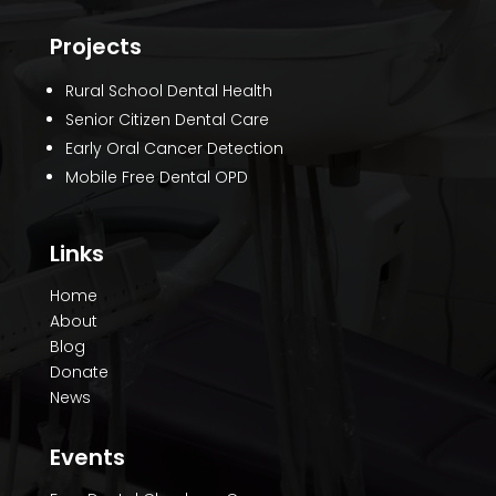
Projects
Rural School Dental Health
Senior Citizen Dental Care
Early Oral Cancer Detection
Mobile Free Dental OPD
Links
Home
About
Blog
Donate
News
Events