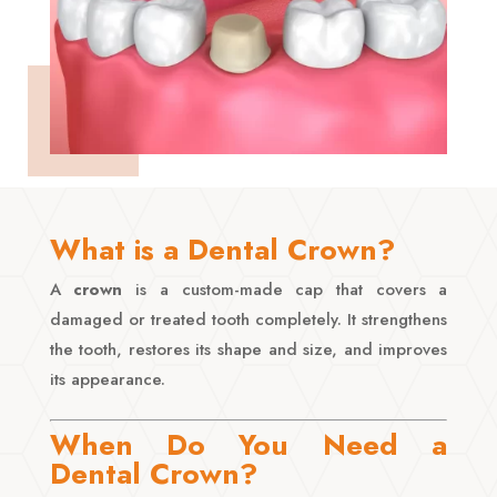
What is a Dental Crown?
A
crown
is a custom-made cap that covers a
damaged or treated tooth completely. It strengthens
the tooth, restores its shape and size, and improves
its appearance.
When Do You Need a
Dental Crown?