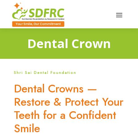
Dental Crown
Shri Sai Dental Foundation
Dental Crowns —
Restore & Protect Your
Teeth for a Confident
Smile