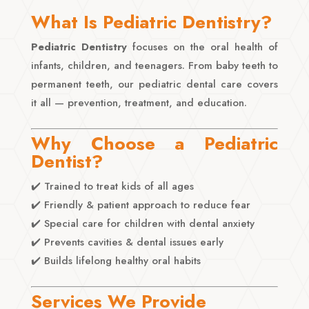
What Is Pediatric Dentistry?
Pediatric Dentistry
focuses on the oral health of
infants, children, and teenagers. From baby teeth to
permanent teeth, our pediatric dental care covers
it all — prevention, treatment, and education.
Why Choose a Pediatric
Dentist?
✔️ Trained to treat kids of all ages
✔️ Friendly & patient approach to reduce fear
✔️ Special care for children with dental anxiety
✔️ Prevents cavities & dental issues early
✔️ Builds lifelong healthy oral habits
Services We Provide