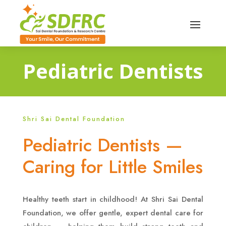
Pediatric Dentists
Shri Sai Dental Foundation
Pediatric Dentists —
Caring for Little Smiles
Healthy teeth start in childhood! At Shri Sai Dental
Foundation, we offer gentle, expert dental care for