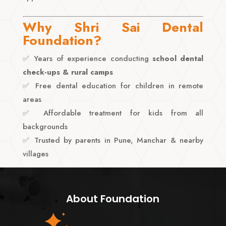
Why Shri Sai Dental
Foundation?
✅ Years of experience conducting
school dental
check-ups & rural camps
✅ Free dental education for children in remote
areas
✅ Affordable treatment for kids from all
backgrounds
✅ Trusted by parents in Pune, Manchar & nearby
villages
About Foundation