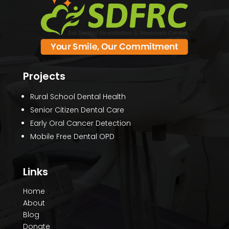
Projects
Rural School Dental Health
Senior Citizen Dental Care
Early Oral Cancer Detection
Mobile Free Dental OPD
Links
Home
About
Blog
Donate