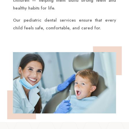
children — helping them build strong teeth and
healthy habits for life.
Our pediatric dental services ensure that every
child feels safe, comfortable, and cared for.