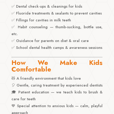
✅ Dental check-ups & cleanings for kids
✅ Fluoride treatments & sealants to prevent cavities
✅ Fillings for cavities in milk teeth
✅ Habit counseling — thumb-sucking, bottle use,
etc.
✅ Guidance for parents on diet & oral care
✅ School dental health camps & awareness sessions
How We Make Kids
Comfortable
🧸 A friendly environment that kids love
🎈 Gentle, caring treatment by experienced dentists
🎓 Patient education — we teach kids to brush &
care for teeth
💙 Special attention to anxious kids — calm, playful
approach