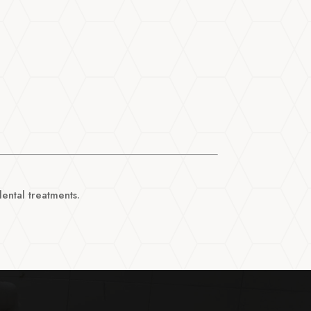
ntal treatments.