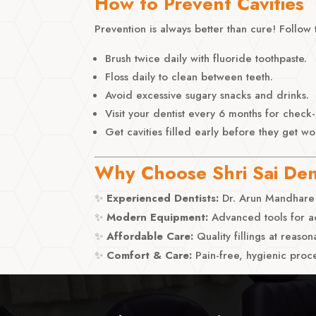
How to Prevent Cavities
Prevention is always better than cure! Follow 
Brush twice daily with fluoride toothpaste.
Floss daily to clean between teeth.
Avoid excessive sugary snacks and drinks.
Visit your dentist every 6 months for check
Get cavities filled early before they get wo
Why Choose Shri Sai Dent
✨
Experienced Dentists:
Dr. Arun Mandhare 
✨
Modern Equipment:
Advanced tools for ac
✨
Affordable Care:
Quality fillings at reason
✨
Comfort & Care:
Pain-free, hygienic proce