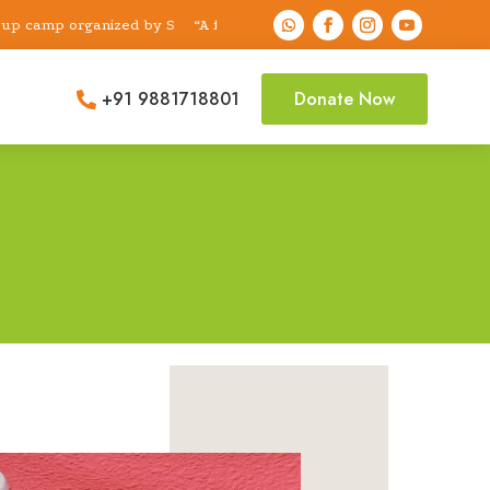
p organized by Shri Sai Dental Foundation & Research Center examin
“A free dental check-up camp organized by Shri 
+91 9881718801
Donate Now
