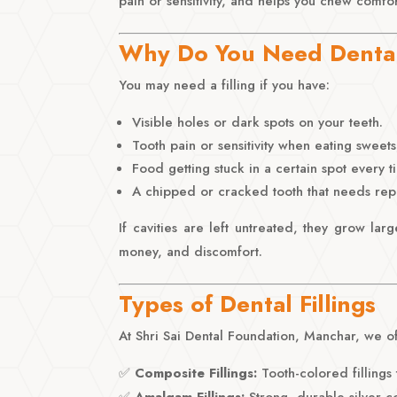
pain or sensitivity, and helps you chew comfor
Why Do You Need Dental 
You may need a filling if you have:
Visible holes or dark spots on your teeth.
Tooth pain or sensitivity when eating sweets
Food getting stuck in a certain spot every t
A chipped or cracked tooth that needs repa
If cavities are left untreated, they grow lar
money, and discomfort.
Types of Dental Fillings
At Shri Sai Dental Foundation, Manchar, we off
✅
Composite Fillings:
Tooth-colored fillings t
✅
Amalgam Fillings:
Strong, durable silver-c