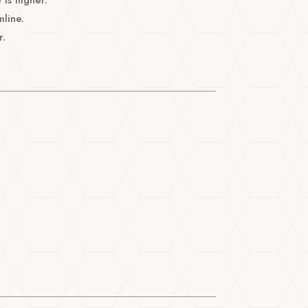
mline.
r.