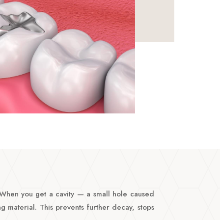
. When you get a cavity — a small hole caused
g material. This prevents further decay, stops