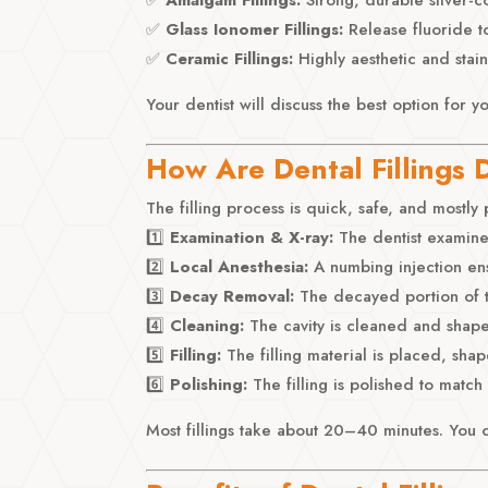
✅
Glass Ionomer Fillings:
Release fluoride t
✅
Ceramic Fillings:
Highly aesthetic and stain
Your dentist will discuss the best option for y
How Are Dental Fillings
The filling process is quick, safe, and mostly 
1️⃣
Examination & X-ray:
The dentist examine
2️⃣
Local Anesthesia:
A numbing injection ens
3️⃣
Decay Removal:
The decayed portion of t
4️⃣
Cleaning:
The cavity is cleaned and shaped
5️⃣
Filling:
The filling material is placed, sh
6️⃣
Polishing:
The filling is polished to match
Most fillings take about 20–40 minutes. You 