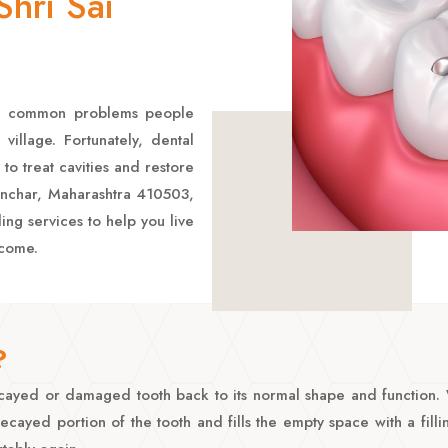
hri Sai
ost common problems people
village. Fortunately, dental
 to treat cavities and restore
Manchar, Maharashtra 410503,
ling services to help you live
 come.
?
 decayed or damaged tooth back to its normal shape and function
ayed portion of the tooth and fills the empty space with a fillin