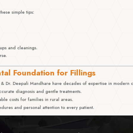
these simple tips:
-ups and cleanings.
rse.
al Foundation for Fillings
& Dr. Deepali Mandhare have decades of expertise in modern de
curate diagnosis and gentle treatments.
able costs for families in rural areas.
dures and personal attention to every patient.