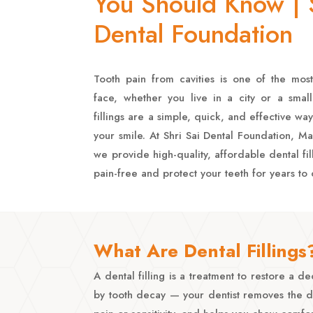
You Should Know | S
Dental Foundation
Tooth pain from cavities is one of the m
face, whether you live in a city or a small 
fillings are a simple, quick, and effective way
your smile. At Shri Sai Dental Foundation, 
we provide high-quality, affordable dental fil
pain-free and protect your teeth for years to
What Are Dental Fillings
A dental filling is a treatment to restore a
by tooth decay — your dentist removes the dec