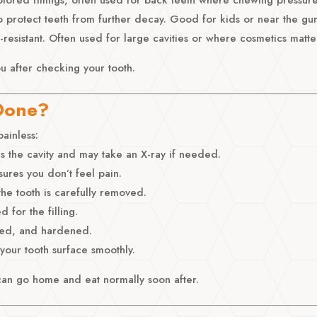
o protect teeth from further decay. Good for kids or near the gu
-resistant. Often used for large cavities or where cosmetics matte
ou after checking your tooth.
 Done?
painless:
s the cavity and may take an X-ray if needed.
ures you don’t feel pain.
he tooth is carefully removed.
 for the filling.
aped, and hardened.
 your tooth surface smoothly.
can go home and eat normally soon after.