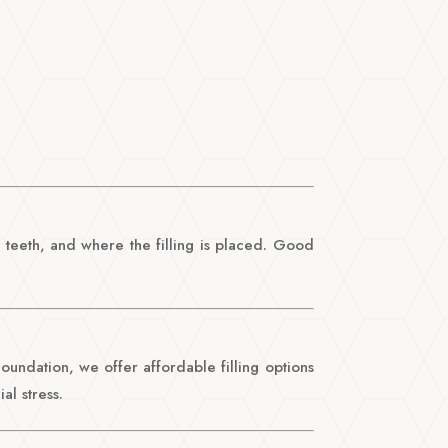
 teeth, and where the filling is placed. Good
 Foundation, we offer affordable filling options
al stress.