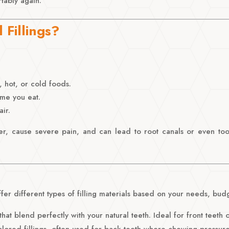
tably again.
Fillings?
, hot, or cold foods.
ime you eat.
ir.
ger, cause severe pain, and can lead to root canals or even toot
er different types of filling materials based on your needs, budge
hat blend perfectly with your natural teeth. Ideal for front teeth o
olored fillings, often used for back teeth where chewing pressure