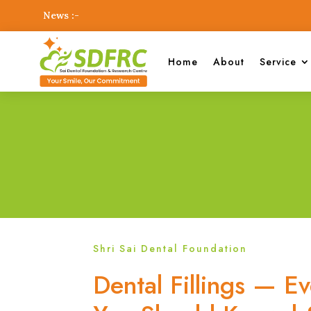
News :-
Home
About
Service
Shri Sai Dental Foundation
Dental Fillings — E