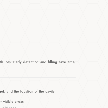
h loss. Early detection and filling save time,
t, and the location of the cavity:
r visible areas.
 is higher.