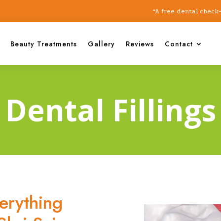
“A free dental check-up cam
Beauty Treatments
Gallery
Reviews
Contact
Dental Fillings
verything