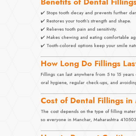
Benefits of Dental Filling
✔️ Stops tooth decay and prevents further d
✔️ Restores your tooth’s strength and shape.
✔️ Relieves tooth pain and sensitivity.
✔️ Makes chewing and eating comfortable ag
✔️ Tooth-colored options keep your smile natu
How Long Do Fillings Las
Fillings can last anywhere from 5 to 15 year
oral hygiene, regular check-ups, and avoiding
Cost of Dental Fillings i
The cost depends on the type of filling materia
so everyone in Manchar, Maharashtra 410503, 