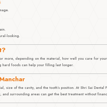
s
amage.
ain.
ral-looking.
t?
s or more, depending on the material, how well you care for your
 hard foods can help your filling last longer.
n Manchar
l, size of the cavity, and the tooth’s position. At Shri Sai Dental
and surrounding areas can get the best treatment without financi